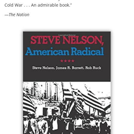
Cold War . . . An admirable book.”
—
The Nation