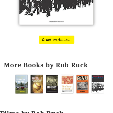
Order on Amazon
More Books by Rob Ruck