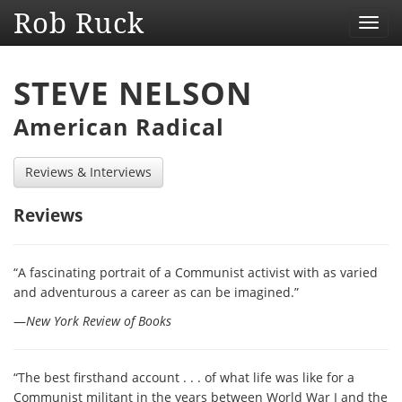
Rob Ruck
Toggl
navig
STEVE NELSON
American Radical
Reviews & Interviews
Reviews
“A fascinating portrait of a Communist activist with as varied
and adventurous a career as can be imagined.”
—
New York Review of Books
“The best firsthand account . . . of what life was like for a
Communist militant in the years between World War I and the