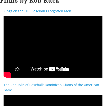
Films by Rob Ruck
Kings on the Hill: Baseball’s Forgotten Men
The Republic of Baseball: Dominican Giants of the American
Game